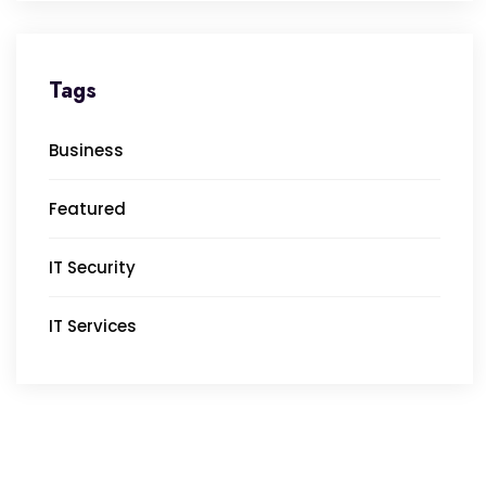
Tags
Business
Featured
IT Security
IT Services