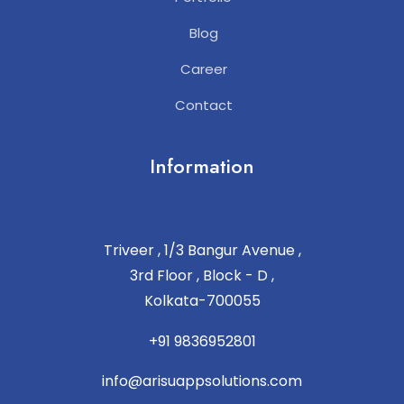
Blog
Career
Contact
Information
Triveer , 1/3 Bangur Avenue ,
3rd Floor , Block - D ,
Kolkata-700055
+91 9836952801
info@arisuappsolutions.com