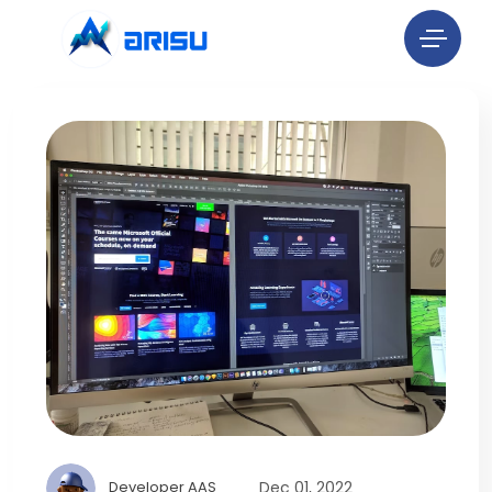
Dec 01, 2022
Developer AAS