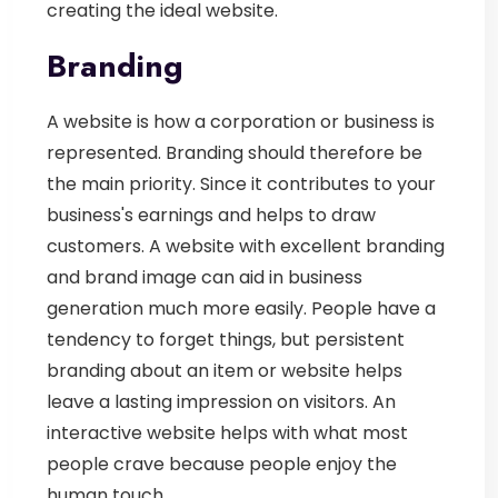
creating the ideal website.
Branding
A website is how a corporation or business is
represented. Branding should therefore be
the main priority. Since it contributes to your
business's earnings and helps to draw
customers. A website with excellent branding
and brand image can aid in business
generation much more easily. People have a
tendency to forget things, but persistent
branding about an item or website helps
leave a lasting impression on visitors. An
interactive website helps with what most
people crave because people enjoy the
human touch.