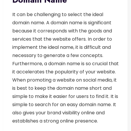
It can be challenging to select the ideal
domain name. A domain name is significant
because it corresponds with the goods and
services that the website offers. In order to
implement the ideal name, it is difficult and
necessary to generate a few concepts.
Furthermore, a domain name is so crucial that
it accelerates the popularity of your website.
When promoting a website on social media, it
is best to keep the domain name short and
simple to make it easier for users to find it. It is
simple to search for an easy domain name. It
also gives your brand visibility online and
establishes a strong online presence.