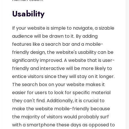
Usability
If your website is simple to navigate, a sizable
audience will be drawn to it. By adding
features like a search bar and a mobile-
friendly design, the website's usability can be
significantly improved. A website that is user-
friendly and interactive will be more likely to
entice visitors since they will stay on it longer.
The search box on your website makes it
easier for users to look for specific material
they can't find. Additionally, it is crucial to
make the website mobile-friendly because
the majority of visitors would probably surf
with a smartphone these days as opposed to