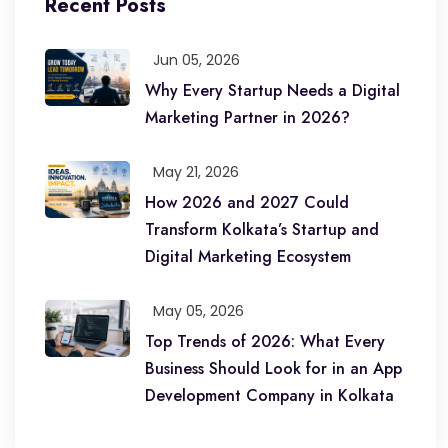
Recent Posts
Jun 05, 2026
Why Every Startup Needs a Digital
Marketing Partner in 2026?
May 21, 2026
How 2026 and 2027 Could
Transform Kolkata’s Startup and
Digital Marketing Ecosystem
May 05, 2026
Top Trends of 2026: What Every
Business Should Look for in an App
Development Company in Kolkata