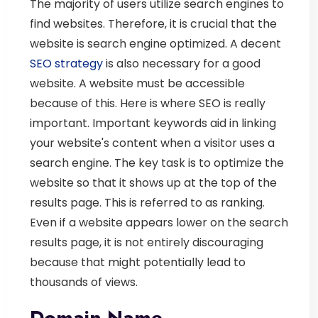
The majority of users utilize search engines to
find websites. Therefore, it is crucial that the
website is search engine optimized. A decent
SEO strategy
is also necessary for a good
website. A website must be accessible
because of this. Here is where SEO is really
important. Important keywords aid in linking
your website's content when a visitor uses a
search engine. The key task is to optimize the
website so that it shows up at the top of the
results page. This is referred to as ranking.
Even if a website appears lower on the search
results page, it is not entirely discouraging
because that might potentially lead to
thousands of views.
Domain Name