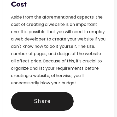
Cost
Aside from the aforementioned aspects, the
cost of creating a website is an important
one. It is possible that you will need to employ
a web developer to create your website if you
don't know how to do it yourself. The size,
number of pages, and design of the website
all affect price. Because of this, it's crucial to
organize and list your requirements before
creating a website; otherwise, you'll
unnecessarily blow your budget.
Share