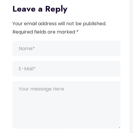
Leave a Reply
Your email address will not be published.
Required fields are marked *