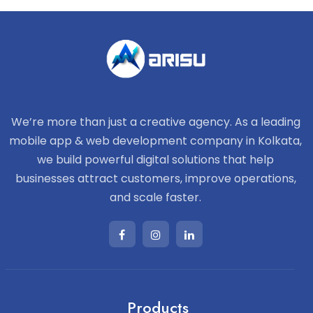
We’re more than just a creative agency. As a leading
mobile app & web development company in Kolkata,
we build powerful digital solutions that help
businesses attract customers, improve operations,
and scale faster.
Products