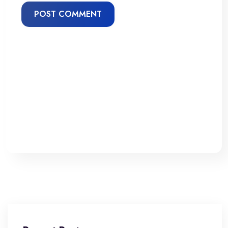
POST COMMENT