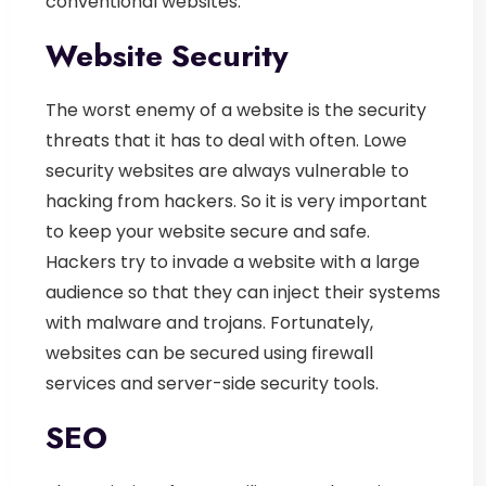
conventional websites.
Website Security
The worst enemy of a website is the security
threats that it has to deal with often. Lowe
security websites are always vulnerable to
hacking from hackers. So it is very important
to keep your website secure and safe.
Hackers try to invade a website with a large
audience so that they can inject their systems
with malware and trojans. Fortunately,
websites can be secured using firewall
services and server-side security tools.
SEO