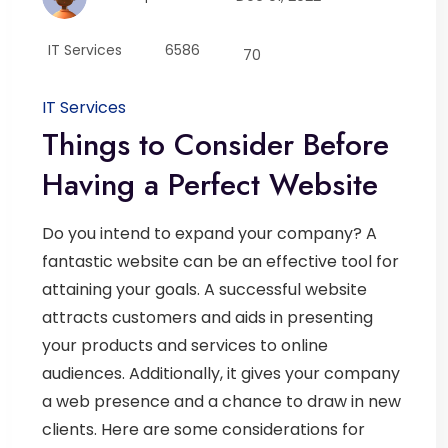
IT Services
6586
70
IT Services
Things to Consider Before
Having a Perfect Website
Do you intend to expand your company? A
fantastic website can be an effective tool for
attaining your goals. A successful website
attracts customers and aids in presenting
your products and services to online
audiences. Additionally, it gives your company
a web presence and a chance to draw in new
clients. Here are some considerations for