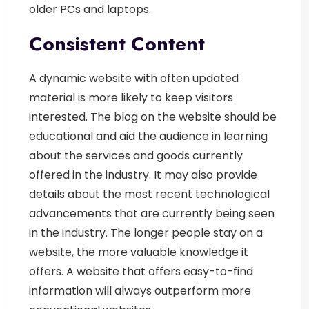
older PCs and laptops.
Consistent Content
A dynamic website with often updated
material is more likely to keep visitors
interested. The blog on the website should be
educational and aid the audience in learning
about the services and goods currently
offered in the industry. It may also provide
details about the most recent technological
advancements that are currently being seen
in the industry. The longer people stay on a
website, the more valuable knowledge it
offers. A website that offers easy-to-find
information will always outperform more