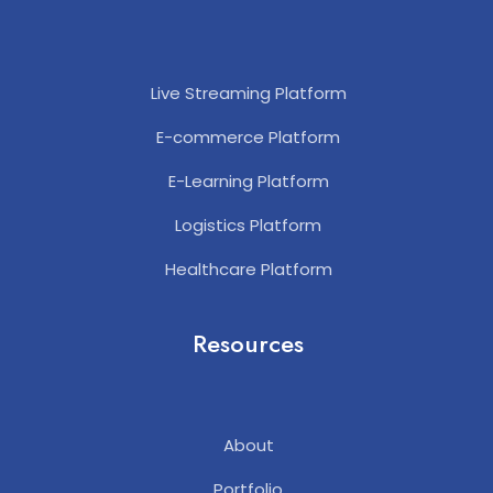
Live Streaming Platform
E-commerce Platform
E-Learning Platform
Logistics Platform
Healthcare Platform
Resources
About
Portfolio