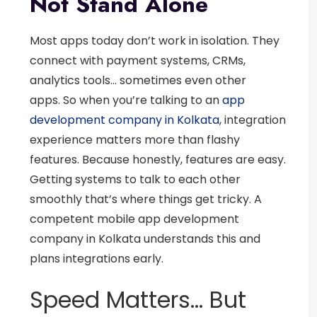
Not Stand Alone
Most apps today don’t work in isolation.
They
connect with payment systems, CRMs,
analytics tools… sometimes even other
apps.
So when you’re talking to an
app
development company in Kolkata
, integration
experience matters more than flashy
features.
Because honestly, features are easy.
Getting systems to talk to each other
smoothly that’s where things get tricky.
A
competent
mobile app development
company in Kolkata
understands this and
plans integrations early.
Speed Matters… But