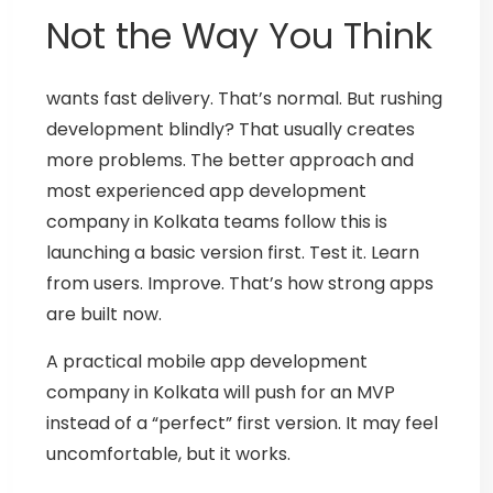
Not the Way You Think
wants fast delivery. That’s normal.
But rushing
development blindly? That usually creates
more problems.
The better approach and
most experienced
app development
company in Kolkata
teams follow this is
launching a basic version first.
Test it. Learn
from users. Improve.
That’s how strong apps
are built now.
A practical
mobile app development
company in Kolkata
will push for an MVP
instead of a “perfect” first version. It may feel
uncomfortable, but it works.