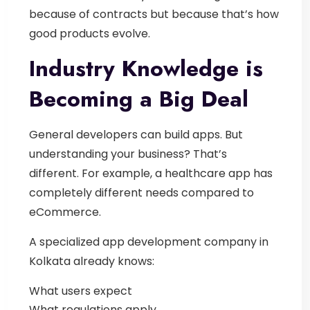
because of contracts but because that’s how
good products evolve.
Industry Knowledge is
Becoming a Big Deal
General developers can build apps.
But
understanding your business? That’s
different.
For example, a healthcare app has
completely different needs compared to
eCommerce.
A specialized
app development company in
Kolkat
a
already knows:
What users expect
What regulations apply