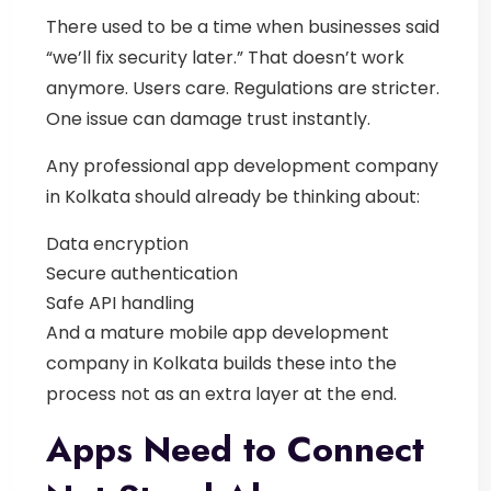
There used to be a time when businesses said
“we’ll fix security later.”
That doesn’t work
anymore.
Users care. Regulations are stricter.
One issue can damage trust instantly.
Any professional
app development company
in Kolkata
should already be thinking about:
Data encryption
Secure authentication
Safe API handling
And a mature
mobile app development
company in Kolkata
builds these into the
process not as an extra layer at the end.
Apps Need to Connect