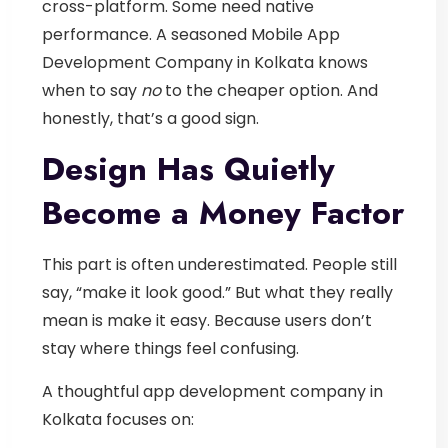
cross-platform. Some need native
performance.
A seasoned
Mobile App
Development Company in Kolkata
knows
when to say
no
to the cheaper option. And
honestly, that’s a good sign.
Design Has Quietly
Become a Money Factor
This part is often underestimated.
People still
say, “make it look good.” But what they really
mean is make it easy.
Because users don’t
stay where things feel confusing.
A thoughtful
app development company in
Kolkata
focuses on: