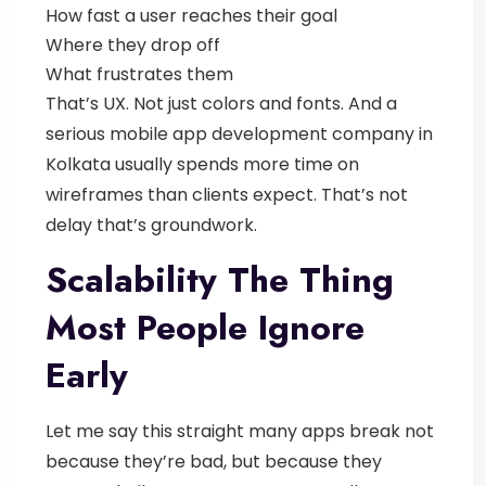
How fast a user reaches their goal
Where they drop off
What frustrates them
That’s UX. Not just colors and fonts.
And a
serious
mobile app development company in
Kolkata
usually spends more time on
wireframes than clients expect. That’s not
delay that’s groundwork.
Scalability The Thing
Most People Ignore
Early
Let me say this straight many apps break not
because they’re bad, but because they