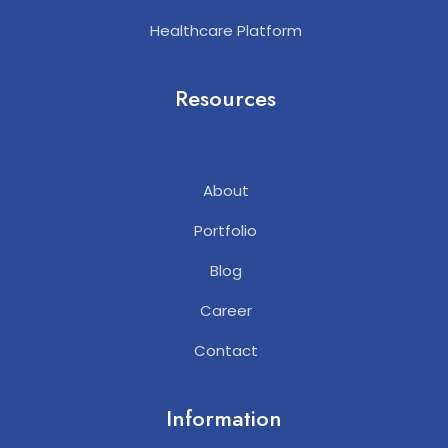
Healthcare Platform
Resources
About
Portfolio
Blog
Career
Contact
Information