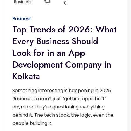
Business
345
0
Business
Top Trends of 2026: What
Every Business Should
Look for in an App
Development Company in
Kolkata
Something interesting is happening in 2026.
Businesses aren’t just “getting apps built”
anymore they’re questioning everything
behind it. The tech stack, the logic, even the
people building it.