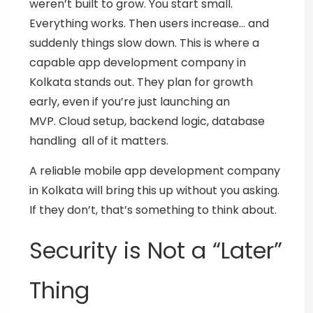
weren’t built to grow.
You start small.
Everything works. Then users increase… and
suddenly things slow down.
This is where a
capable
app development company in
Kolkata
stands out. They plan for growth
early, even if you’re just launching an
MVP.
Cloud setup, backend logic, database
handling all of it matters.
A reliable
mobile app development company
in Kolkata
will bring this up without you asking.
If they don’t, that’s something to think about.
Security is Not a “Later”
Thing