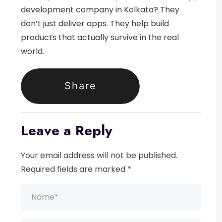
development company in Kolkata
? They
don’t just deliver apps.
They help build
products that actually survive in the real
world.
Share
Leave a Reply
Your email address will not be published.
Required fields are marked *