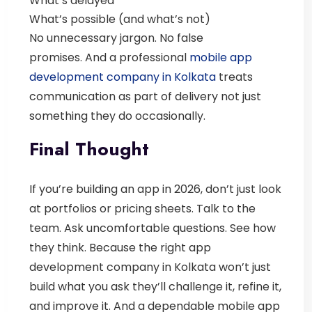
What’s delayed
What’s possible (and what’s not)
No unnecessary jargon. No false
promises.
And a professional
mobile app
development company in Kolkata
treats
communication as part of delivery not just
something they do occasionally.
Final Thought
If you’re building an app in 2026, don’t just look
at portfolios or pricing sheets.
Talk to the
team. Ask uncomfortable questions. See how
they think.
Because the right
app
development company in Kolkata
won’t just
build what you ask they’ll challenge it, refine it,
and improve it.
And a dependable
mobile app