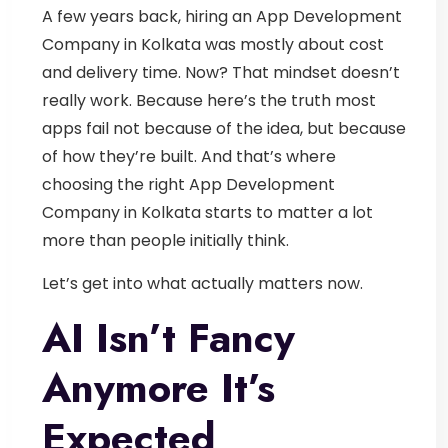
A few years back, hiring an
App Development
Company in Kolkata
was mostly about cost
and delivery time. Now? That mindset doesn’t
really work.
Because here’s the truth most
apps fail not because of the idea, but because
of how they’re built.
And that’s where
choosing the right
App Development
Company in Kolkata
starts to matter a lot
more than people initially think.
Let’s get into what actually matters now.
AI Isn’t Fancy
Anymore It’s
Expected