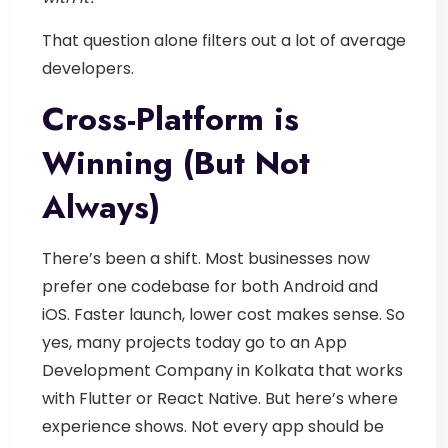
That question alone filters out a lot of average
developers.
Cross-Platform is
Winning (But Not
Always)
There’s been a shift. Most businesses now
prefer one codebase for both Android and
iOS. Faster launch, lower cost makes sense.
So
yes, many projects today go to an
App
Development Company in Kolkata
that works
with Flutter or React Native.
But here’s where
experience shows.
Not every app should be