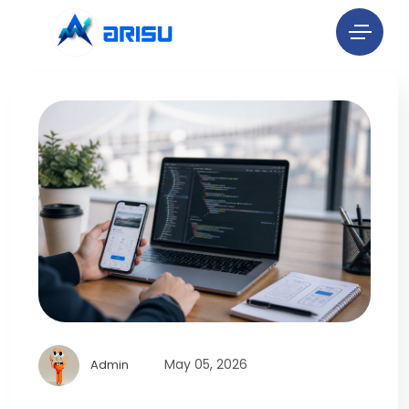
May 05, 2026
Admin