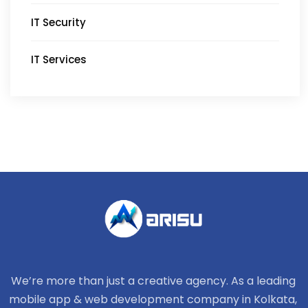
IT Security
IT Services
We’re more than just a creative agency. As a leading
mobile app & web development company in Kolkata,