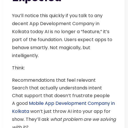
You’ll notice this quickly if you talk to any
decent
App Development Company in
Kolkata
today AI is no longer a “feature,” it’s
part of the foundation.
Users expect apps to
behave smartly. Not magically, but
intelligently.
Think:
Recommendations that feel relevant
Search that actually understands intent
Chat support that doesn’t frustrate people
A good
Mobile App Development Company in
Kolkata
won’t just throw AI into your app for
show. They’ll ask
what problem are we solving
with it?