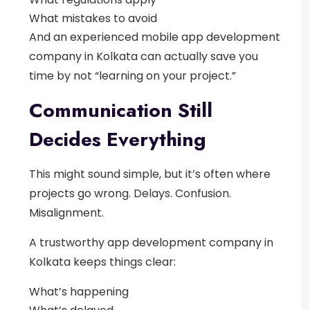
What mistakes to avoid
And an experienced
mobile app development
company in Kolkata
can actually save you
time by not “learning on your project.”
Communication Still
Decides Everything
This might sound simple, but it’s often where
projects go wrong.
Delays. Confusion.
Misalignment.
A trustworthy
app development company in
Kolkata
keeps things clear:
What’s happening