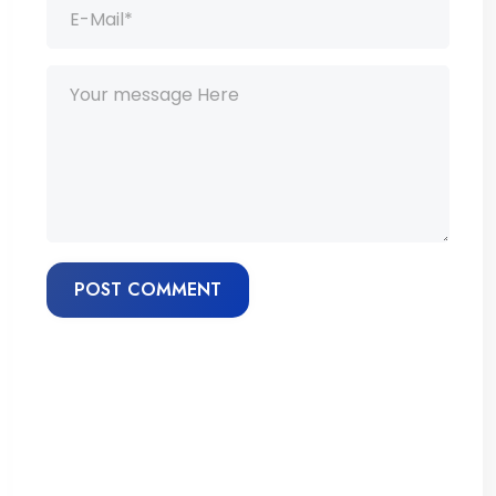
POST COMMENT