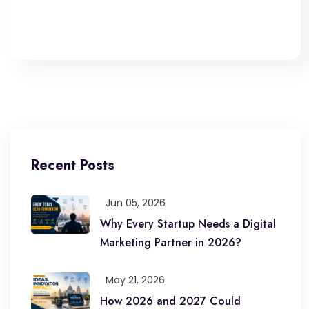
Recent Posts
Jun 05, 2026
Why Every Startup Needs a Digital
Marketing Partner in 2026?
May 21, 2026
How 2026 and 2027 Could