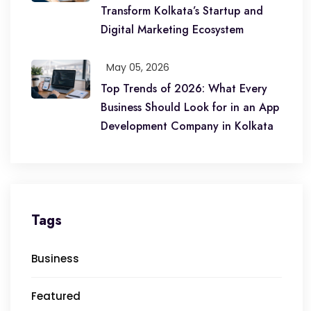
Transform Kolkata’s Startup and
Digital Marketing Ecosystem
May 05, 2026
Top Trends of 2026: What Every
Business Should Look for in an App
Development Company in Kolkata
Tags
Business
Featured