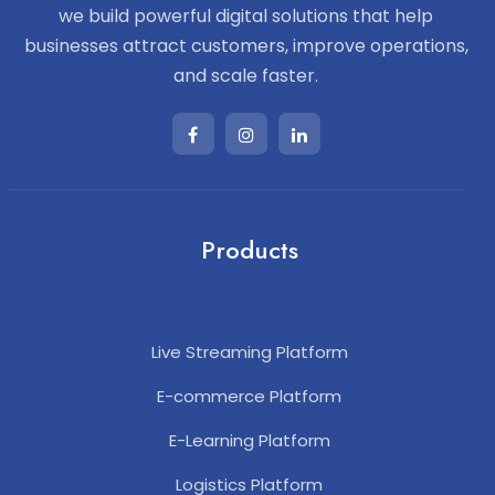
we build powerful digital solutions that help
businesses attract customers, improve operations,
and scale faster.
Products
Live Streaming Platform
E-commerce Platform
E-Learning Platform
Logistics Platform