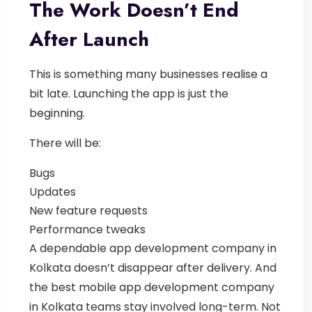
The Work Doesn’t End
After Launch
This is something many businesses realise a
bit late.
Launching the app is just the
beginning.
There will be:
Bugs
Updates
New feature requests
Performance tweaks
A dependable
app development company in
Kolkata
doesn’t disappear after delivery.
And
the best
mobile app development company
in Kolkata
teams stay involved long-term. Not