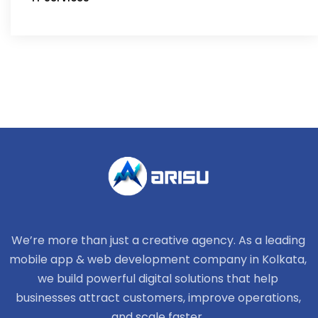
We’re more than just a creative agency. As a leading
mobile app & web development company in Kolkata,
we build powerful digital solutions that help
businesses attract customers, improve operations,
and scale faster.