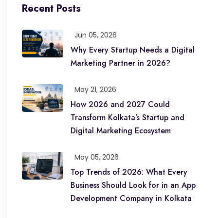
Recent Posts
Jun 05, 2026
Why Every Startup Needs a Digital
Marketing Partner in 2026?
May 21, 2026
How 2026 and 2027 Could
Transform Kolkata’s Startup and
Digital Marketing Ecosystem
May 05, 2026
Top Trends of 2026: What Every
Business Should Look for in an App
Development Company in Kolkata