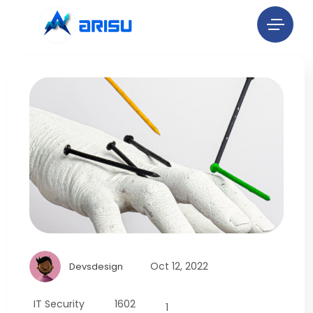
Oct 12, 2022
Devsdesign
IT Security
1602
1