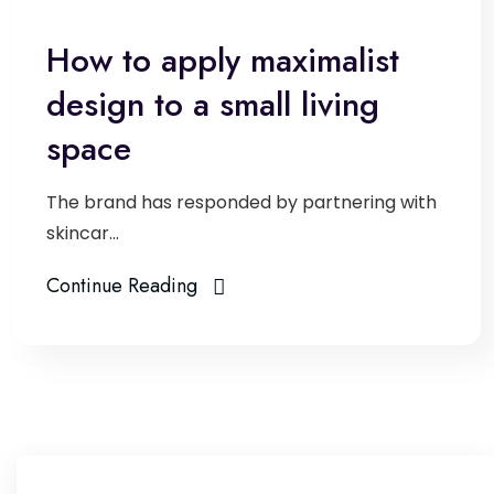
How to apply maximalist
design to a small living
space
The brand has responded by partnering with
skincar...
Continue Reading