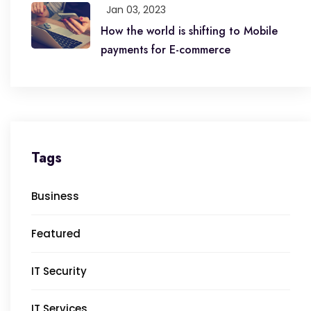
Jan 03, 2023
How the world is shifting to Mobile
payments for E-commerce
Tags
Business
Featured
IT Security
IT Services