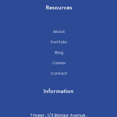
Resources
About
Portfolio
Blog
Career
Contact
Information
Triveer , 1/3 Bangur Avenue ,