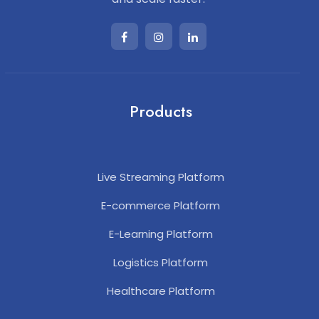
Products
Live Streaming Platform
E-commerce Platform
E-Learning Platform
Logistics Platform
Healthcare Platform